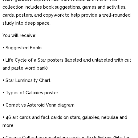
collection includes book suggestions, games and activities,
cards, posters, and copywork to help provide a well-rounded
study into deep space.
You will receive:
+ Suggested Books
+ Life Cycle of a Star posters (labeled and unlabeled with cut
and paste word bank)
+ Star Luminosity Chart
+ Types of Galaxies poster
+ Comet vs Asteroid Venn diagram
+ 46 art cards and fact cards on stars, galaxies, nebulae and
more
+ Cosmic Collection vocabulary cards with definitons/Master