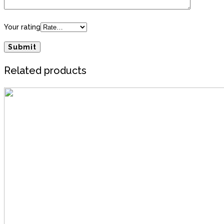
Your rating
Related products