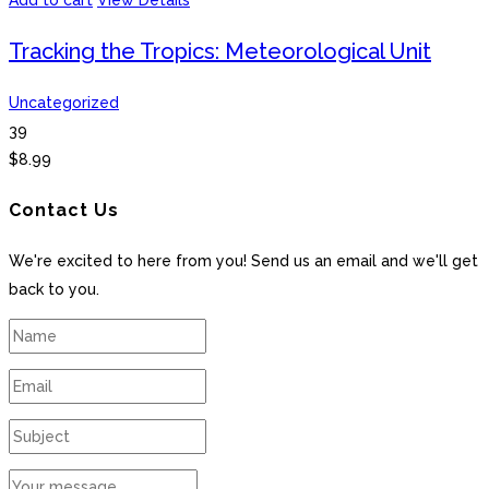
Add to cart
View Details
Tracking the Tropics: Meteorological Unit
Uncategorized
39
$
8.99
Contact Us
We're excited to here from you! Send us an email and we'll get
back to you.