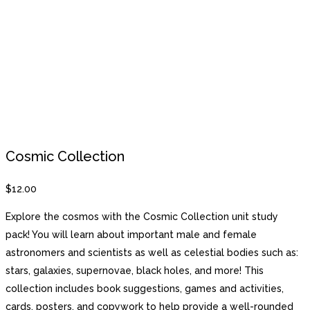
Cosmic Collection
$
12.00
Explore the cosmos with the Cosmic Collection unit study
pack! You will learn about important male and female
astronomers and scientists as well as celestial bodies such as:
stars, galaxies, supernovae, black holes, and more! This
collection includes book suggestions, games and activities,
cards, posters, and copywork to help provide a well-rounded