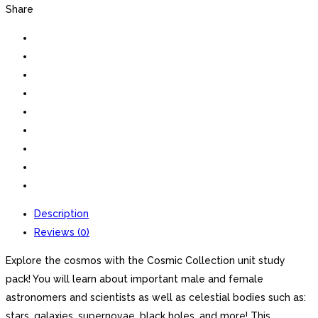
Share
Description
Reviews (0)
Explore the cosmos with the Cosmic Collection unit study
pack! You will learn about important male and female
astronomers and scientists as well as celestial bodies such as:
stars, galaxies, supernovae, black holes, and more! This