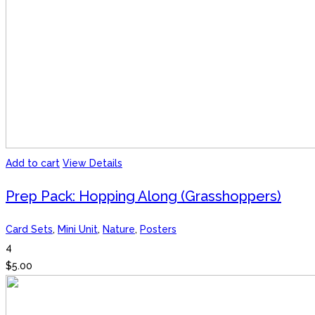
Add to cart
View Details
Prep Pack: Hopping Along (Grasshoppers)
Card Sets
,
Mini Unit
,
Nature
,
Posters
4
$
5.00