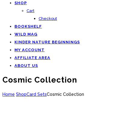
SHOP
Cart
Checkout
BOOKSHELF
WILD MAG
KINDER NATURE BEGINNINGS
MY ACCOUNT
AFFILIATE AREA
ABOUT US
Cosmic Collection
Home
Shop
Card Sets
Cosmic Collection