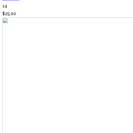
14
$
25.00