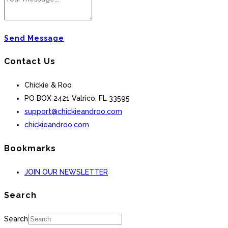
Send Message
Contact Us
Chickie & Roo
PO BOX 2421 Valrico, FL 33595
support@chickieandroo.com
chickieandroo.com
Bookmarks
JOIN OUR NEWSLETTER
Search
Search