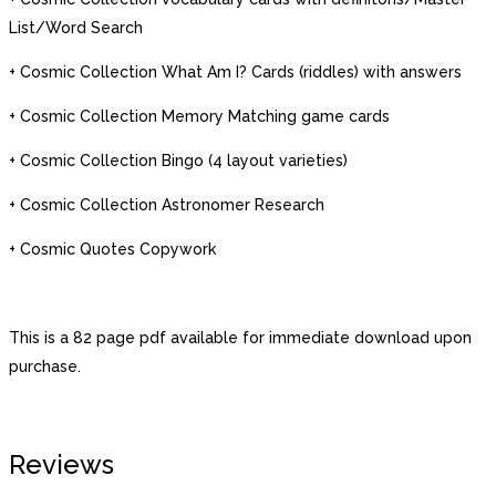
List/Word Search
+ Cosmic Collection What Am I? Cards (riddles) with answers
+ Cosmic Collection Memory Matching game cards
+ Cosmic Collection Bingo (4 layout varieties)
+ Cosmic Collection Astronomer Research
+ Cosmic Quotes Copywork
This is a 82 page pdf available for immediate download upon
purchase.
Reviews