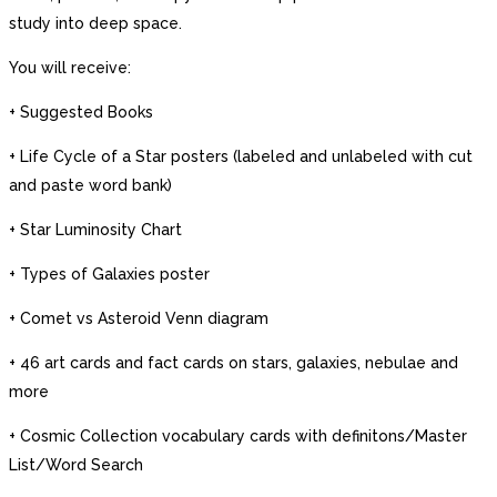
study into deep space.
You will receive:
+ Suggested Books
+ Life Cycle of a Star posters (labeled and unlabeled with cut
and paste word bank)
+ Star Luminosity Chart
+ Types of Galaxies poster
+ Comet vs Asteroid Venn diagram
+ 46 art cards and fact cards on stars, galaxies, nebulae and
more
+ Cosmic Collection vocabulary cards with definitons/Master
List/Word Search