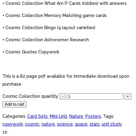
+ Cosmic Collection What Am I? Cards (riddles) with answers
+ Cosmic Collection Memory Matching game cards
+ Cosmic Collection Bingo (4 layout varieties)
+ Cosmic Collection Astronomer Research
+ Cosmic Quotes Copywork
This is a 82 page pdf available for immediate download upon
purchase.
Cosmic Collection quantity
Add to cart
Categories:
Card Sets
,
Mini Unit
,
Nature
,
Posters
.
Tags:
copywork
,
cosmic
,
nature
,
science
,
space
,
stars
,
unit study
.
10