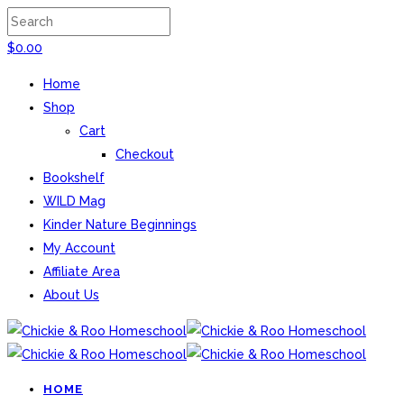
$
0.00
Home
Shop
Cart
Checkout
Bookshelf
WILD Mag
Kinder Nature Beginnings
My Account
Affiliate Area
About Us
HOME