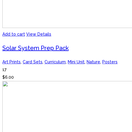
Add to cart
View Details
Solar System Prep Pack
Art Prints
,
Card Sets
,
Curriculum
,
Mini Unit
,
Nature
,
Posters
17
$
6.00