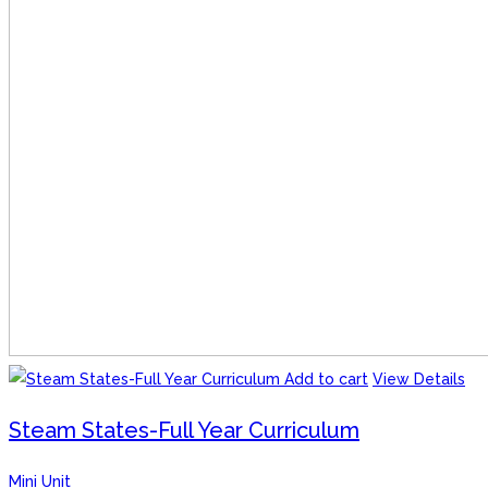
Add to cart
View Details
Steam States-Full Year Curriculum
Mini Unit