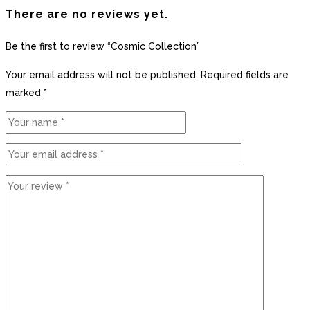
There are no reviews yet.
Be the first to review “Cosmic Collection”
Your email address will not be published.
Required fields are
marked
*