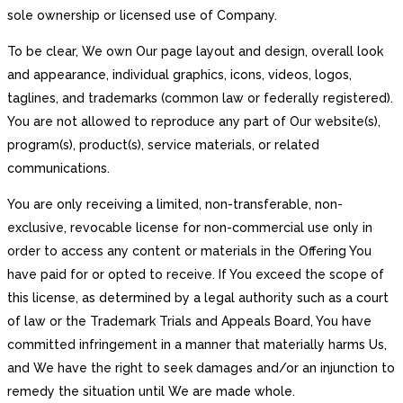
sole ownership or licensed use of Company.
To be clear, We own Our page layout and design, overall look
and appearance, individual graphics, icons, videos, logos,
taglines, and trademarks (common law or federally registered).
You are not allowed to reproduce any part of Our website(s),
program(s), product(s), service materials, or related
communications.
You are only receiving a limited, non-transferable, non-
exclusive, revocable license for non-commercial use only in
order to access any content or materials in the Offering You
have paid for or opted to receive. If You exceed the scope of
this license, as determined by a legal authority such as a court
of law or the Trademark Trials and Appeals Board, You have
committed infringement in a manner that materially harms Us,
and We have the right to seek damages and/or an injunction to
remedy the situation until We are made whole.