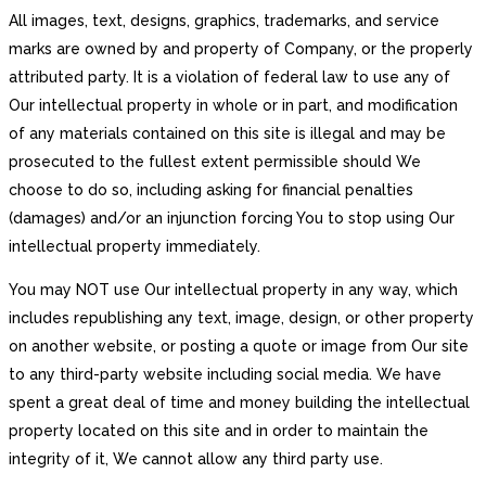
All images, text, designs, graphics, trademarks, and service
marks are owned by and property of Company, or the properly
attributed party. It is a violation of federal law to use any of
Our intellectual property in whole or in part, and modification
of any materials contained on this site is illegal and may be
prosecuted to the fullest extent permissible should We
choose to do so, including asking for financial penalties
(damages) and/or an injunction forcing You to stop using Our
intellectual property immediately.
You may NOT use Our intellectual property in any way, which
includes republishing any text, image, design, or other property
on another website, or posting a quote or image from Our site
to any third-party website including social media. We have
spent a great deal of time and money building the intellectual
property located on this site and in order to maintain the
integrity of it, We cannot allow any third party use.