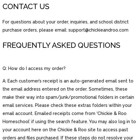
CONTACT US
For questions about your order, inquiries, and school district
purchase orders, please email: support@chickieandroo.com
FREQUENTLY ASKED QUESTIONS
Q: How do I access my order?
A: Each customer’s receipt is an auto-generated email sent to
the email address entered on the order. Sometimes, these
make their way into spam/junk/promotional folders in certain
email services. Please check these extras folders within your
email account. Emailed receipts come from ‘Chickie & Roo
Homeschool’ if using the search feature. You may also log in to
your account here on the Chickie & Roo site to access past
orders and files purchased. If these steps do not resolve your