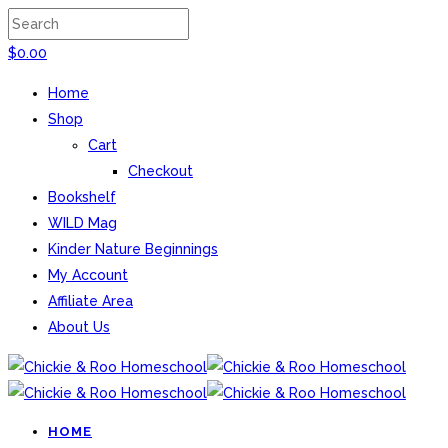
$
0.00
Home
Shop
Cart
Checkout
Bookshelf
WILD Mag
Kinder Nature Beginnings
My Account
Affiliate Area
About Us
HOME