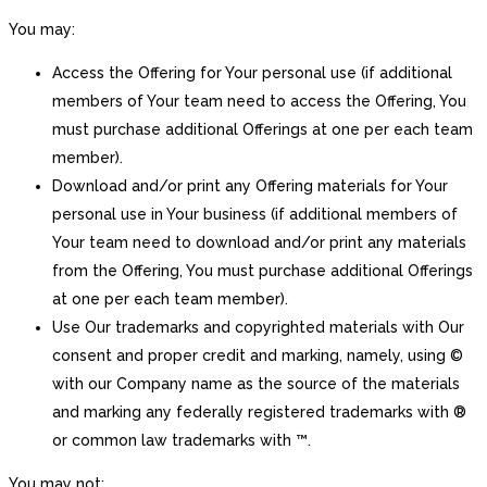
You may:
Access the Offering for Your personal use (if additional
members of Your team need to access the Offering, You
must purchase additional Offerings at one per each team
member).
Download and/or print any Offering materials for Your
personal use in Your business (if additional members of
Your team need to download and/or print any materials
from the Offering, You must purchase additional Offerings
at one per each team member).
Use Our trademarks and copyrighted materials with Our
consent and proper credit and marking, namely, using ©
with our Company name as the source of the materials
and marking any federally registered trademarks with ®
or common law trademarks with ™.
You may not: