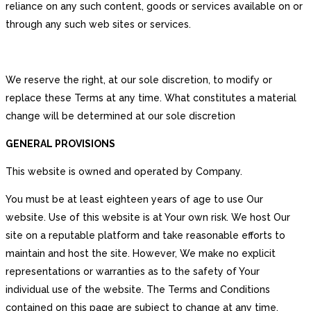
reliance on any such content, goods or services available on or
through any such web sites or services.
We reserve the right, at our sole discretion, to modify or
replace these Terms at any time. What constitutes a material
change will be determined at our sole discretion
GENERAL PROVISIONS
This website is owned and operated by Company.
You must be at least eighteen years of age to use Our
website. Use of this website is at Your own risk. We host Our
site on a reputable platform and take reasonable efforts to
maintain and host the site. However, We make no explicit
representations or warranties as to the safety of Your
individual use of the website. The Terms and Conditions
contained on this page are subject to change at any time.