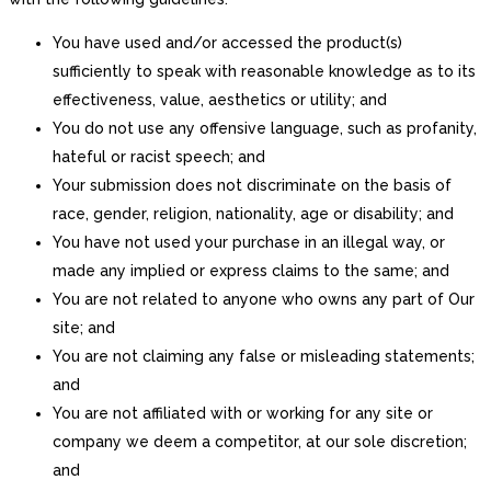
You have used and/or accessed the product(s)
sufficiently to speak with reasonable knowledge as to its
effectiveness, value, aesthetics or utility; and
You do not use any offensive language, such as profanity,
hateful or racist speech; and
Your submission does not discriminate on the basis of
race, gender, religion, nationality, age or disability; and
You have not used your purchase in an illegal way, or
made any implied or express claims to the same; and
You are not related to anyone who owns any part of Our
site; and
You are not claiming any false or misleading statements;
and
You are not affiliated with or working for any site or
company we deem a competitor, at our sole discretion;
and