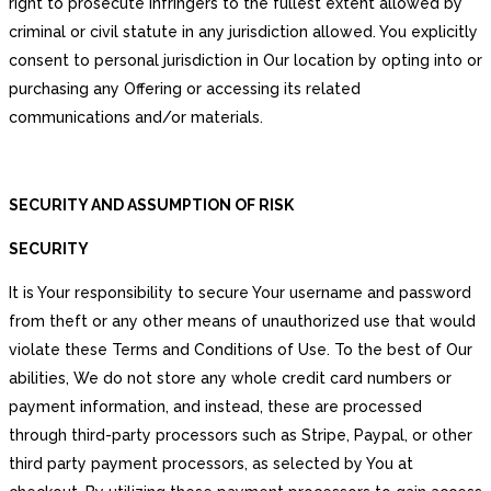
right to prosecute infringers to the fullest extent allowed by
criminal or civil statute in any jurisdiction allowed. You explicitly
consent to personal jurisdiction in Our location by opting into or
purchasing any Offering or accessing its related
communications and/or materials.
SECURITY AND ASSUMPTION OF RISK
SECURITY
It is Your responsibility to secure Your username and password
from theft or any other means of unauthorized use that would
violate these Terms and Conditions of Use. To the best of Our
abilities, We do not store any whole credit card numbers or
payment information, and instead, these are processed
through third-party processors such as Stripe, Paypal, or other
third party payment processors, as selected by You at