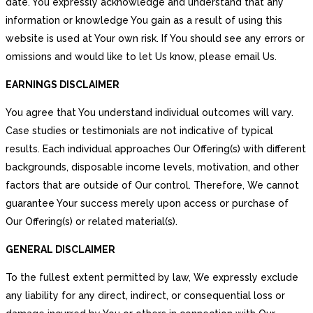
date. You expressly acknowledge and understand that any
information or knowledge You gain as a result of using this
website is used at Your own risk. If You should see any errors or
omissions and would like to let Us know, please email Us.
EARNINGS DISCLAIMER
You agree that You understand individual outcomes will vary.
Case studies or testimonials are not indicative of typical
results. Each individual approaches Our Offering(s) with different
backgrounds, disposable income levels, motivation, and other
factors that are outside of Our control. Therefore, We cannot
guarantee Your success merely upon access or purchase of
Our Offering(s) or related material(s).
GENERAL DISCLAIMER
To the fullest extent permitted by law, We expressly exclude
any liability for any direct, indirect, or consequential loss or