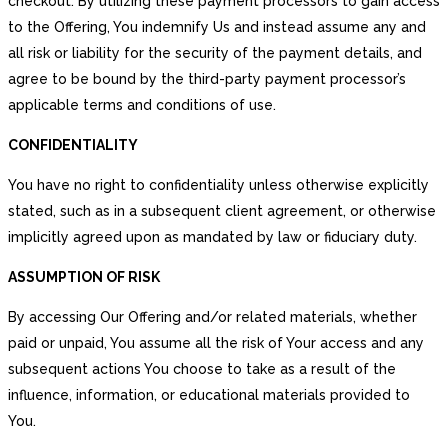
checkout. By utilizing these payment processors to gain access
to the Offering, You indemnify Us and instead assume any and
all risk or liability for the security of the payment details, and
agree to be bound by the third-party payment processor’s
applicable terms and conditions of use.
CONFIDENTIALITY
You have no right to confidentiality unless otherwise explicitly
stated, such as in a subsequent client agreement, or otherwise
implicitly agreed upon as mandated by law or fiduciary duty.
ASSUMPTION OF RISK
By accessing Our Offering and/or related materials, whether
paid or unpaid, You assume all the risk of Your access and any
subsequent actions You choose to take as a result of the
influence, information, or educational materials provided to
You.