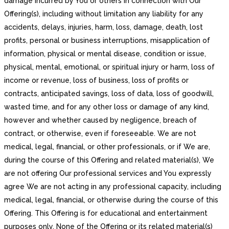
damage incurred by You or others in connection with Our
Offering(s), including without limitation any liability for any
accidents, delays, injuries, harm, loss, damage, death, lost
profits, personal or business interruptions, misapplication of
information, physical or mental disease, condition or issue,
physical, mental, emotional, or spiritual injury or harm, loss of
income or revenue, loss of business, loss of profits or
contracts, anticipated savings, loss of data, loss of goodwill,
wasted time, and for any other loss or damage of any kind,
however and whether caused by negligence, breach of
contract, or otherwise, even if foreseeable. We are not
medical, legal, financial, or other professionals, or if We are,
during the course of this Offering and related material(s), We
are not offering Our professional services and You expressly
agree We are not acting in any professional capacity, including
medical, legal, financial, or otherwise during the course of this
Offering. This Offering is for educational and entertainment
purposes only. None of the Offering or its related material(s)