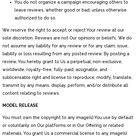
You do not organize a campaign encouraging others to
leave reviews, whether good or bad, unless otherwise
authorized to do so.
We reserve the right to accept or reject Your review at our
sole discretion. Reviews are not Our opinions or beliefs. We do
not assume any liability for any review or for any claim, issue,
liability or loss resulting from any posted review. By posting a
review, You hereby grant to Us a perpetual, non-exclusive,
worldwide, royalty-free, fully-paid, assignable, and
sublicensable right and license to reproduce, modify, translate,
transmit by any means, display, perform, and/or distribute all
content relating to reviews.
MODEL RELEASE
You must own the copyright to any image(s) You use by default
or voluntarily on Our platforms or in Our Offering or related
materials. You grant Us a commercial license to any image(s)