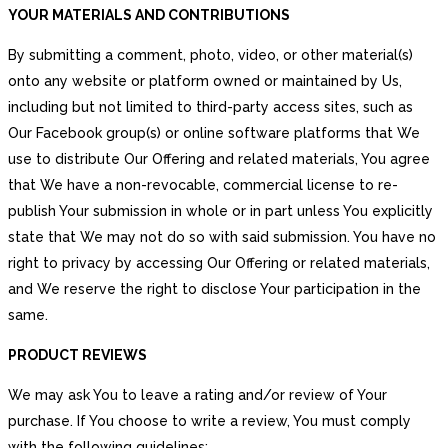
YOUR MATERIALS AND CONTRIBUTIONS
By submitting a comment, photo, video, or other material(s)
onto any website or platform owned or maintained by Us,
including but not limited to third-party access sites, such as
Our Facebook group(s) or online software platforms that We
use to distribute Our Offering and related materials, You agree
that We have a non-revocable, commercial license to re-
publish Your submission in whole or in part unless You explicitly
state that We may not do so with said submission. You have no
right to privacy by accessing Our Offering or related materials,
and We reserve the right to disclose Your participation in the
same.
PRODUCT REVIEWS
We may ask You to leave a rating and/or review of Your
purchase. If You choose to write a review, You must comply
with the following guidelines: