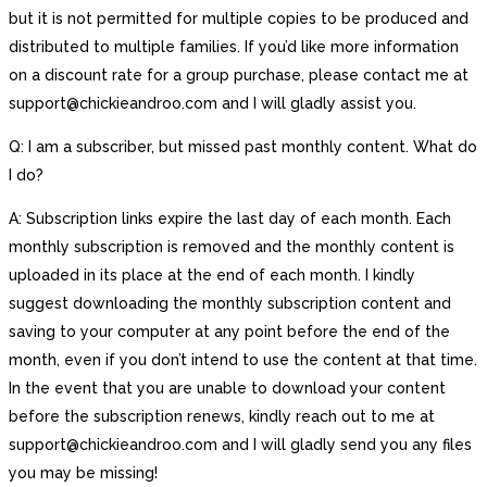
but it is not permitted for multiple copies to be produced and
distributed to multiple families. If you’d like more information
on a discount rate for a group purchase, please contact me at
support@chickieandroo.com and I will gladly assist you.
Q: I am a subscriber, but missed past monthly content. What do
I do?
A: Subscription links expire the last day of each month. Each
monthly subscription is removed and the monthly content is
uploaded in its place at the end of each month. I kindly
suggest downloading the monthly subscription content and
saving to your computer at any point before the end of the
month, even if you don’t intend to use the content at that time.
In the event that you are unable to download your content
before the subscription renews, kindly reach out to me at
support@chickieandroo.com and I will gladly send you any files
you may be missing!