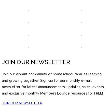
JOIN OUR NEWSLETTER
Join our vibrant community of homeschool families learning
and growing together! Sign-up for our monthly e-mail
newsletter for latest announcements, updates, sales, events,
and exclusive monthly Member’s Lounge resources for FREE!
JOIN OUR NEWSLETTER