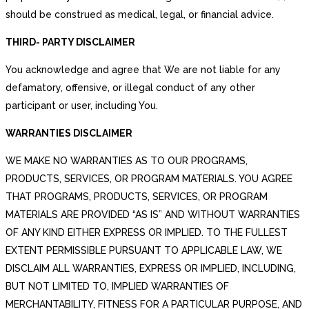
should be construed as medical, legal, or financial advice.
THIRD- PARTY DISCLAIMER
You acknowledge and agree that We are not liable for any
defamatory, offensive, or illegal conduct of any other
participant or user, including You.
WARRANTIES DISCLAIMER
WE MAKE NO WARRANTIES AS TO OUR PROGRAMS,
PRODUCTS, SERVICES, OR PROGRAM MATERIALS. YOU AGREE
THAT PROGRAMS, PRODUCTS, SERVICES, OR PROGRAM
MATERIALS ARE PROVIDED “AS IS” AND WITHOUT WARRANTIES
OF ANY KIND EITHER EXPRESS OR IMPLIED. TO THE FULLEST
EXTENT PERMISSIBLE PURSUANT TO APPLICABLE LAW, WE
DISCLAIM ALL WARRANTIES, EXPRESS OR IMPLIED, INCLUDING,
BUT NOT LIMITED TO, IMPLIED WARRANTIES OF
MERCHANTABILITY, FITNESS FOR A PARTICULAR PURPOSE, AND