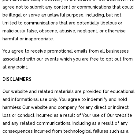
agree not to submit any content or communications that could
be illegal or serve an unlawful purpose, including, but not
limited to communications that are potentially libelous or
maliciously false, obscene, abusive, negligent, or otherwise
harmful or inappropriate.
You agree to receive promotional emails from all businesses
associated with our events which you are free to opt out from
at any point.
DISCLAIMERS
Our website and related materials are provided for educational
and informational use only. You agree to indemnify and hold
harmless Our website and company for any direct or indirect
loss or conduct incurred as a result of Your use of Our website
and any related communications, including as a result of any
consequences incurred from technological failures such as a