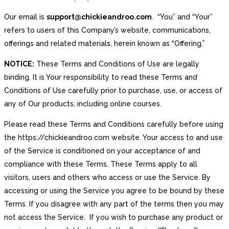
Our email is
support@chickieandroo.com
. “You” and “Your”
refers to users of this Company’s website, communications,
offerings and related materials, herein known as “Offering.”
NOTICE:
These Terms and Conditions of Use are legally
binding. It is Your responsibility to read these Terms and
Conditions of Use carefully prior to purchase, use, or access of
any of Our products, including online courses.
Please read these Terms and Conditions carefully before using
the https://chickieandroo.com website. Your access to and use
of the Service is conditioned on your acceptance of and
compliance with these Terms. These Terms apply to all
visitors, users and others who access or use the Service. By
accessing or using the Service you agree to be bound by these
Terms. If you disagree with any part of the terms then you may
not access the Service. If you wish to purchase any product or