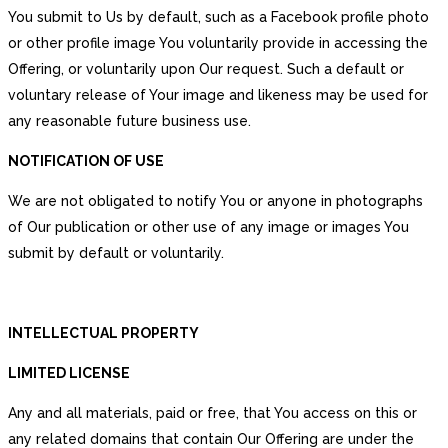
You submit to Us by default, such as a Facebook profile photo
or other profile image You voluntarily provide in accessing the
Offering, or voluntarily upon Our request. Such a default or
voluntary release of Your image and likeness may be used for
any reasonable future business use.
NOTIFICATION OF USE
We are not obligated to notify You or anyone in photographs
of Our publication or other use of any image or images You
submit by default or voluntarily.
INTELLECTUAL PROPERTY
LIMITED LICENSE
Any and all materials, paid or free, that You access on this or
any related domains that contain Our Offering are under the