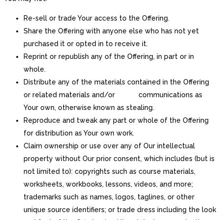
Re-sell or trade Your access to the Offering.
Share the Offering with anyone else who has not yet
purchased it or opted in to receive it.
Reprint or republish any of the Offering, in part or in
whole.
Distribute any of the materials contained in the Offering
or related materials and/or communications as
Your own, otherwise known as stealing.
Reproduce and tweak any part or whole of the Offering
for distribution as Your own work.
Claim ownership or use over any of Our intellectual
property without Our prior consent, which includes (but is
not limited to): copyrights such as course materials,
worksheets, workbooks, lessons, videos, and more;
trademarks such as names, logos, taglines, or other
unique source identifiers; or trade dress including the look