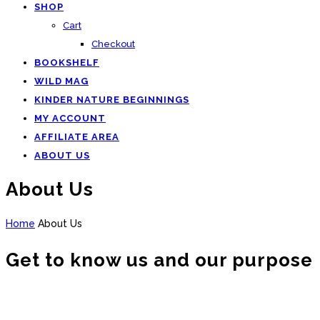
SHOP
Cart
Checkout
BOOKSHELF
WILD MAG
KINDER NATURE BEGINNINGS
MY ACCOUNT
AFFILIATE AREA
ABOUT US
About Us
Home
About Us
Get to know us and our purpose