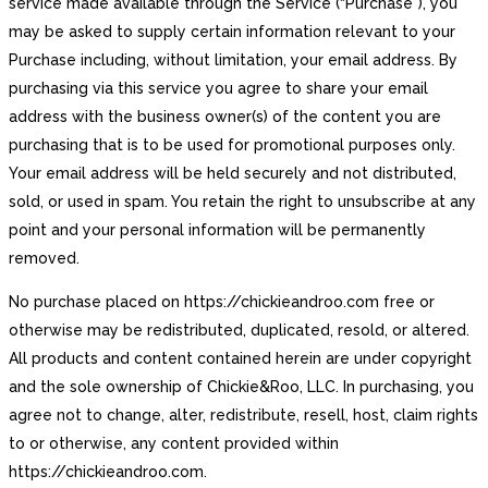
service made available through the Service (“Purchase”), you
may be asked to supply certain information relevant to your
Purchase including, without limitation, your email address. By
purchasing via this service you agree to share your email
address with the business owner(s) of the content you are
purchasing that is to be used for promotional purposes only.
Your email address will be held securely and not distributed,
sold, or used in spam. You retain the right to unsubscribe at any
point and your personal information will be permanently
removed.
No purchase placed on https://chickieandroo.com free or
otherwise may be redistributed, duplicated, resold, or altered.
All products and content contained herein are under copyright
and the sole ownership of Chickie&Roo, LLC. In purchasing, you
agree not to change, alter, redistribute, resell, host, claim rights
to or otherwise, any content provided within
https://chickieandroo.com.