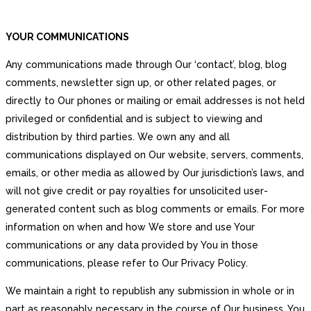
YOUR COMMUNICATIONS
Any communications made through Our ‘contact’, blog, blog
comments, newsletter sign up, or other related pages, or
directly to Our phones or mailing or email addresses is not held
privileged or confidential and is subject to viewing and
distribution by third parties. We own any and all
communications displayed on Our website, servers, comments,
emails, or other media as allowed by Our jurisdiction’s laws, and
will not give credit or pay royalties for unsolicited user-
generated content such as blog comments or emails. For more
information on when and how We store and use Your
communications or any data provided by You in those
communications, please refer to Our Privacy Policy.
We maintain a right to republish any submission in whole or in
part as reasonably necessary in the course of Our business. You