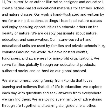
Hi, I’m Lauren! As an author, illustrator, designer, and educator, I
create nature-based educational materials for families, school,
and nature classes. Our work is hand-illustrated and written by
me for use in educational settings. I lead local nature classes
and enjoy speaking opportunities to educate others on the
beauty of nature. We are deeply passionate about nature,
education, and conservation. Our nature-based art and
educational units are used by families and private schools in 75
countries around the world. We have hosted events,
fundraisers, and awareness for non-profit organizations. We
serve families globally through our educational products,
authored books, and co-host on our global podcast.
We are a homeschooling family from Florida that loves
learning and believes that all of life is education. We explore
each day with questions and seek answers from everywhere
we can find them. We are loving every minute of adventuring
through life together and learning alongside one another.