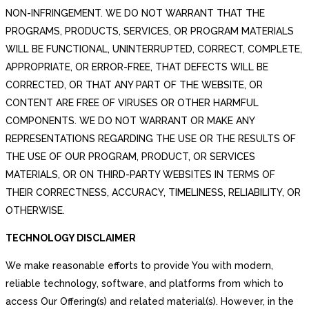
NON-INFRINGEMENT. WE DO NOT WARRANT THAT THE
PROGRAMS, PRODUCTS, SERVICES, OR PROGRAM MATERIALS
WILL BE FUNCTIONAL, UNINTERRUPTED, CORRECT, COMPLETE,
APPROPRIATE, OR ERROR-FREE, THAT DEFECTS WILL BE
CORRECTED, OR THAT ANY PART OF THE WEBSITE, OR
CONTENT ARE FREE OF VIRUSES OR OTHER HARMFUL
COMPONENTS. WE DO NOT WARRANT OR MAKE ANY
REPRESENTATIONS REGARDING THE USE OR THE RESULTS OF
THE USE OF OUR PROGRAM, PRODUCT, OR SERVICES
MATERIALS, OR ON THIRD-PARTY WEBSITES IN TERMS OF
THEIR CORRECTNESS, ACCURACY, TIMELINESS, RELIABILITY, OR
OTHERWISE.
TECHNOLOGY DISCLAIMER
We make reasonable efforts to provide You with modern,
reliable technology, software, and platforms from which to
access Our Offering(s) and related material(s). However, in the