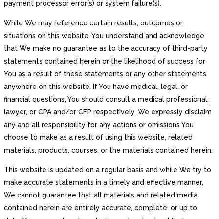
payment processor error(s) or system failure(s).
While We may reference certain results, outcomes or
situations on this website, You understand and acknowledge
that We make no guarantee as to the accuracy of third-party
statements contained herein or the likelihood of success for
You as a result of these statements or any other statements
anywhere on this website. If You have medical, legal, or
financial questions, You should consult a medical professional,
lawyer, or CPA and/or CFP respectively. We expressly disclaim
any and all responsibility for any actions or omissions You
choose to make as a result of using this website, related
materials, products, courses, or the materials contained herein.
This website is updated on a regular basis and while We try to
make accurate statements in a timely and effective manner,
We cannot guarantee that all materials and related media
contained herein are entirely accurate, complete, or up to