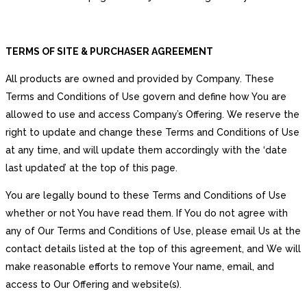
TERMS OF SITE & PURCHASER AGREEMENT
All products are owned and provided by Company. These
Terms and Conditions of Use govern and define how You are
allowed to use and access Company’s Offering. We reserve the
right to update and change these Terms and Conditions of Use
at any time, and will update them accordingly with the ‘date
last updated’ at the top of this page.
You are legally bound to these Terms and Conditions of Use
whether or not You have read them. If You do not agree with
any of Our Terms and Conditions of Use, please email Us at the
contact details listed at the top of this agreement, and We will
make reasonable efforts to remove Your name, email, and
access to Our Offering and website(s).