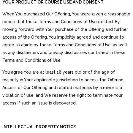
YOUR PRODUCT OR COURSE USE AND CONSENT
When You purchased Our Offering, You were given a reasonable
notice that these Terms and Conditions of Use existed. By
moving forward with Your purchase of the Offering and further
access of the Offering, You implicitly agreed and continue to
agree to abide by these Terms and Conditions of Use, as well
as any disclaimers and privacy disclosures contained in these
Terms and Conditions of Use.
You agree You are at least 18 years old or of the age of
majority in Your applicable jurisdiction to access the Offering.
Access of Our Offering and related materials by a minor is a
violation of use, and We reserve the right to terminate Your
access if such an issue is discovered.
INTELLECTUAL PROPERTY NOTICE