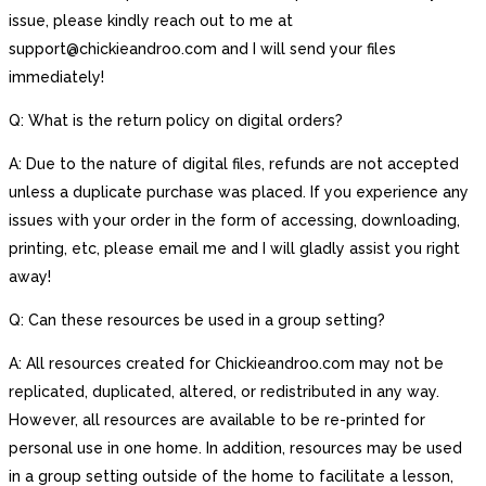
issue, please kindly reach out to me at
support@chickieandroo.com and I will send your files
immediately!
Q: What is the return policy on digital orders?
A: Due to the nature of digital files, refunds are not accepted
unless a duplicate purchase was placed. If you experience any
issues with your order in the form of accessing, downloading,
printing, etc, please email me and I will gladly assist you right
away!
Q: Can these resources be used in a group setting?
A: All resources created for Chickieandroo.com may not be
replicated, duplicated, altered, or redistributed in any way.
However, all resources are available to be re-printed for
personal use in one home. In addition, resources may be used
in a group setting outside of the home to facilitate a lesson,