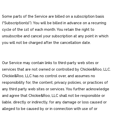
Some parts of the Service are billed on a subscription basis
(“Subscription(s)”). You will be billed in advance on a recurring
cycle of the 1st of each month. You retain the right to
unsubscribe and cancel your subscription at any point in which
you will not be charged after the cancellation date.
Our Service may contain links to third-party web sites or
services that are not owned or controlled by Chickie&Roo, LLC.
Chickie&Roo, LLC has no control over, and assumes no
responsibility for, the content, privacy policies, or practices of
any third party web sites or services. You further acknowledge
and agree that Chickie&Roo, LLC shall not be responsible or
liable, directly or indirectly, for any damage or loss caused or
alleged to be caused by or in connection with use of or