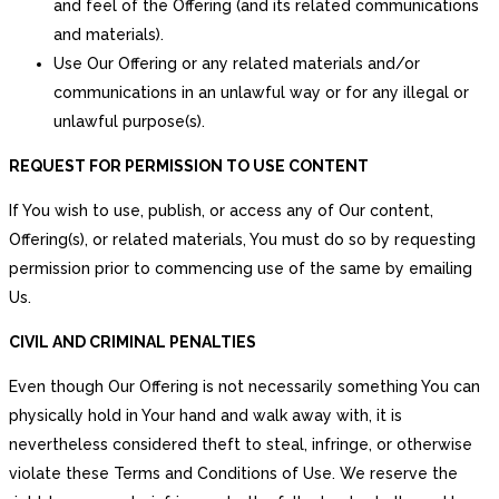
and feel of the Offering (and its related communications
and materials).
Use Our Offering or any related materials and/or
communications in an unlawful way or for any illegal or
unlawful purpose(s).
REQUEST FOR PERMISSION TO USE CONTENT
If You wish to use, publish, or access any of Our content,
Offering(s), or related materials, You must do so by requesting
permission prior to commencing use of the same by emailing
Us.
CIVIL AND CRIMINAL PENALTIES
Even though Our Offering is not necessarily something You can
physically hold in Your hand and walk away with, it is
nevertheless considered theft to steal, infringe, or otherwise
violate these Terms and Conditions of Use. We reserve the