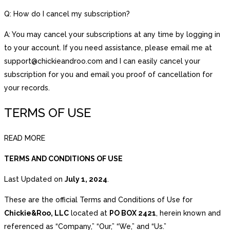
Q: How do I cancel my subscription?
A: You may cancel your subscriptions at any time by logging in
to your account. If you need assistance, please email me at
support@chickieandroo.com and I can easily cancel your
subscription for you and email you proof of cancellation for
your records.
TERMS OF USE
READ MORE
TERMS AND CONDITIONS OF USE
Last Updated on
July 1, 2024
.
These are the official Terms and Conditions of Use for
Chickie&Roo, LLC
located at
PO BOX 2421
, herein known and
referenced as “Company,” “Our,” “We,” and “Us.”