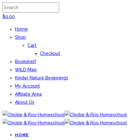
$
0.00
Home
Shop
Cart
Checkout
Bookshelf
WILD Mag
Kinder Nature Beginnings
My Account
Affiliate Area
About Us
HOME