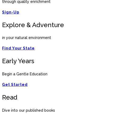
through quality enrichment
Sign-Up
Explore & Adventure
in your natural environment
Find Your State
Early Years
Begin a Gentle Education
Get Started
Read
Dive into our published books