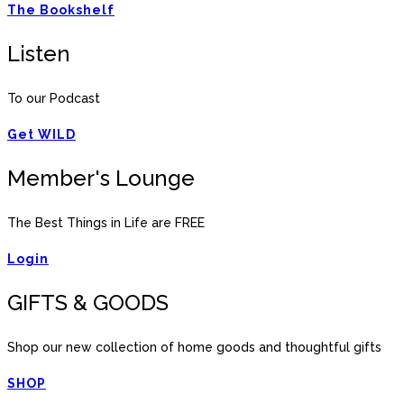
The Bookshelf
Listen
To our Podcast
Get WILD
Member's Lounge
The Best Things in Life are FREE
Login
GIFTS & GOODS
Shop our new collection of home goods and thoughtful gifts
SHOP