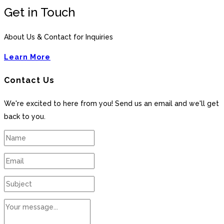
Get in Touch
About Us & Contact for Inquiries
Learn More
Contact Us
We're excited to here from you! Send us an email and we'll get
back to you.