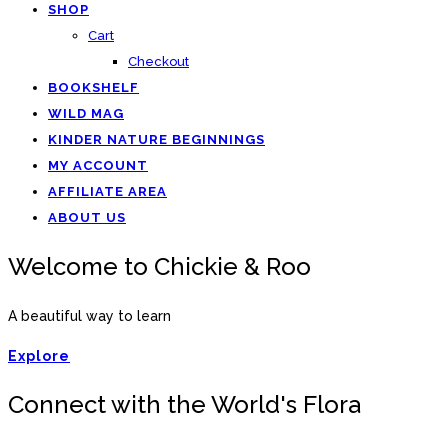
SHOP
Cart
Checkout
BOOKSHELF
WILD MAG
KINDER NATURE BEGINNINGS
MY ACCOUNT
AFFILIATE AREA
ABOUT US
Welcome to Chickie & Roo
A beautiful way to learn
Explore
Connect with the World's Flora