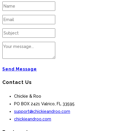
Send Message
Contact Us
Chickie & Roo
PO BOX 2421 Valrico, FL 33595
support@chickieandroo.com
chickieandroo.com