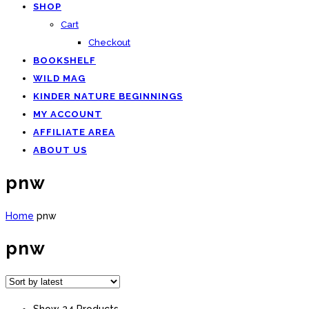
SHOP
Cart
Checkout
BOOKSHELF
WILD MAG
KINDER NATURE BEGINNINGS
MY ACCOUNT
AFFILIATE AREA
ABOUT US
pnw
Home
pnw
pnw
Show 24 Products