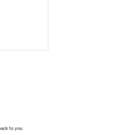
back to you.