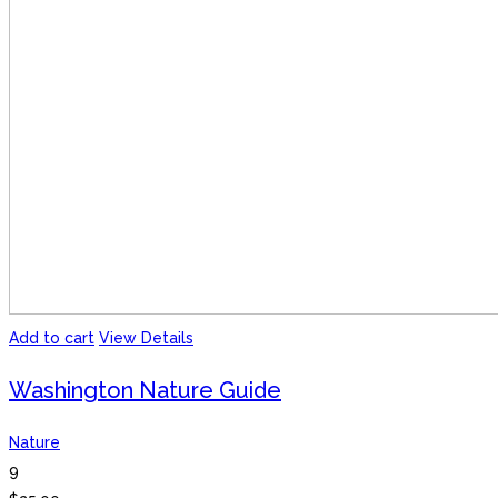
Add to cart
View Details
Washington Nature Guide
Nature
9