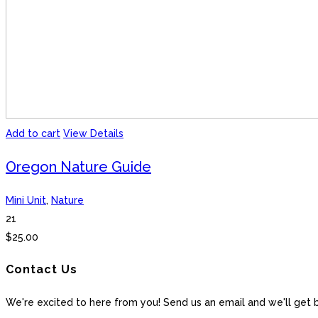
Add to cart
View Details
Oregon Nature Guide
Mini Unit
,
Nature
21
$
25.00
Contact Us
We're excited to here from you! Send us an email and we'll get 