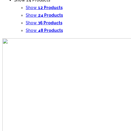
Show
12 Products
Show
24 Products
Show
36 Products
Show
48 Products