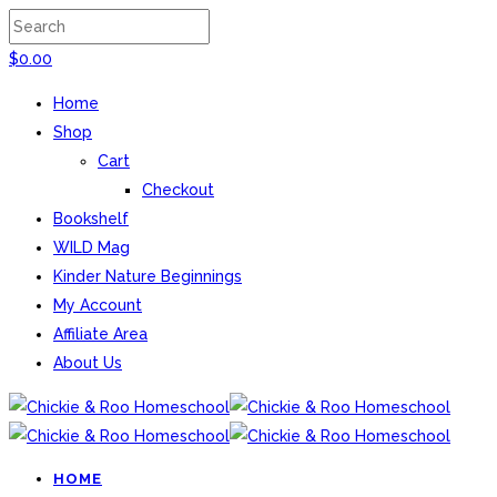
$
0.00
Home
Shop
Cart
Checkout
Bookshelf
WILD Mag
Kinder Nature Beginnings
My Account
Affiliate Area
About Us
HOME