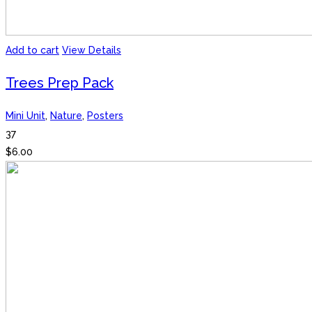
Add to cart
View Details
Trees Prep Pack
Mini Unit
,
Nature
,
Posters
37
$
6.00