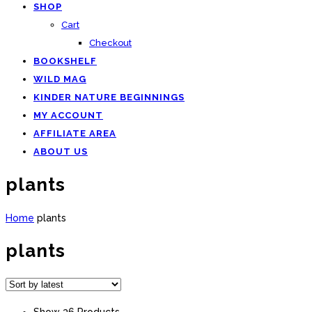
SHOP
Cart
Checkout
BOOKSHELF
WILD MAG
KINDER NATURE BEGINNINGS
MY ACCOUNT
AFFILIATE AREA
ABOUT US
plants
Home
plants
plants
Show 36 Products