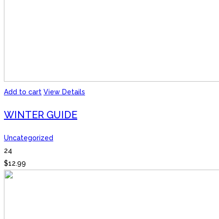
Add to cart
View Details
WINTER GUIDE
Uncategorized
24
$
12.99