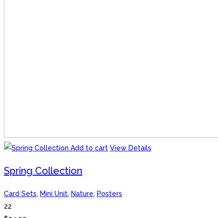
Add to cart
View Details
Spring Collection
Card Sets
,
Mini Unit
,
Nature
,
Posters
22