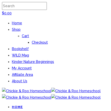
$
0.00
Home
Shop
Cart
Checkout
Bookshelf
WILD Mag
Kinder Nature Beginnings
My Account
Affiliate Area
About Us
HOME