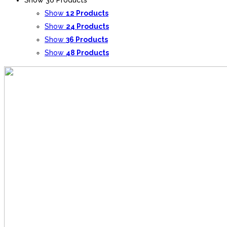
Show
12 Products
Show
24 Products
Show
36 Products
Show
48 Products