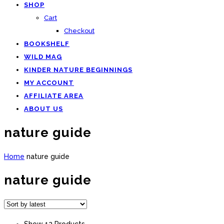
SHOP
Cart
Checkout
BOOKSHELF
WILD MAG
KINDER NATURE BEGINNINGS
MY ACCOUNT
AFFILIATE AREA
ABOUT US
nature guide
Home
nature guide
nature guide
Show 12 Products