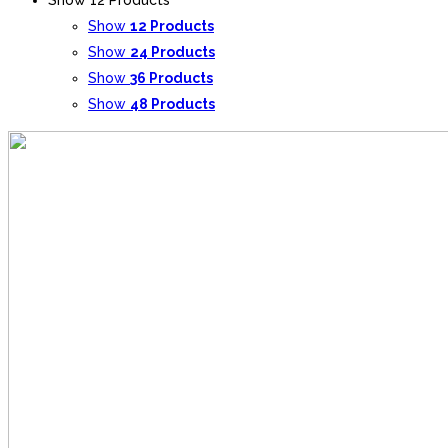
Show
12 Products
Show
24 Products
Show
36 Products
Show
48 Products