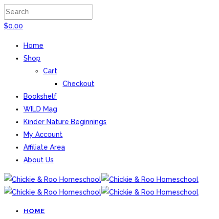
$
0.00
Home
Shop
Cart
Checkout
Bookshelf
WILD Mag
Kinder Nature Beginnings
My Account
Affiliate Area
About Us
HOME