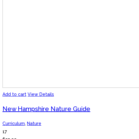
Add to cart
View Details
New Hampshire Nature Guide
Curriculum
,
Nature
17