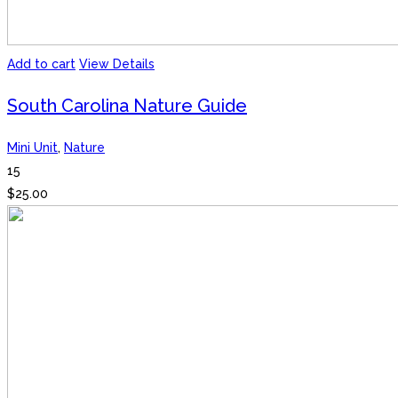
Add to cart
View Details
South Carolina Nature Guide
Mini Unit
,
Nature
15
$
25.00