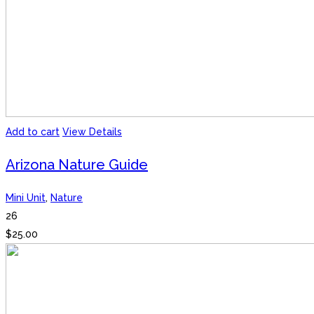
Add to cart
View Details
Arizona Nature Guide
Mini Unit
,
Nature
26
$
25.00