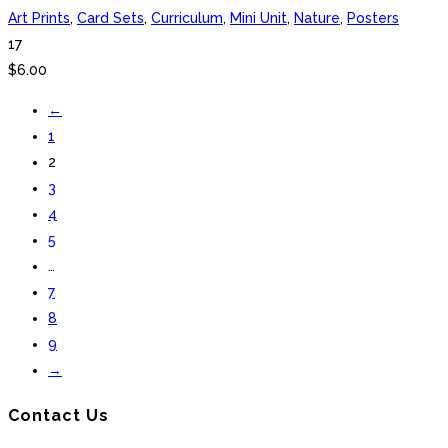
Art Prints
,
Card Sets
,
Curriculum
,
Mini Unit
,
Nature
,
Posters
17
$
6.00
←
1
2
3
4
5
…
7
8
9
→
Contact Us