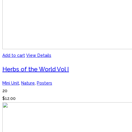
Add to cart
View Details
Herbs of the World Vol I
Mini Unit
,
Nature
,
Posters
20
$
12.00