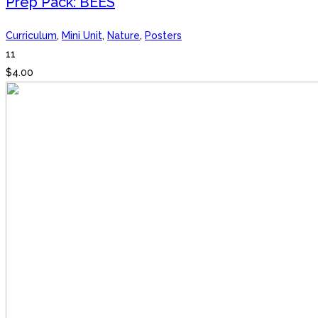
Prep Pack: BEES
Curriculum
,
Mini Unit
,
Nature
,
Posters
11
$
4.00