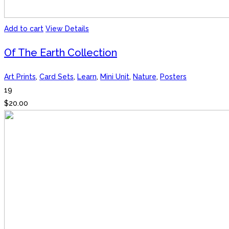
Add to cart
View Details
Of The Earth Collection
Art Prints
,
Card Sets
,
Learn
,
Mini Unit
,
Nature
,
Posters
19
$
20.00