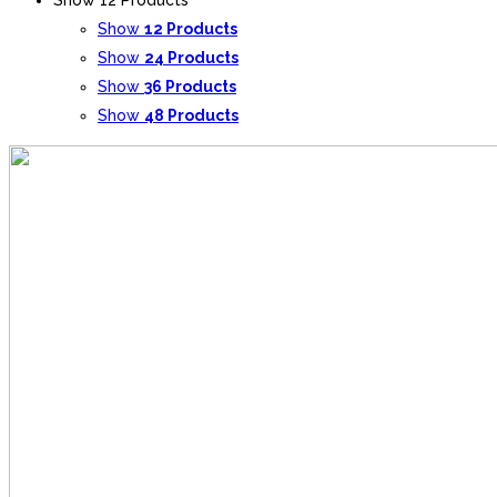
Show
12 Products
Show
24 Products
Show
36 Products
Show
48 Products