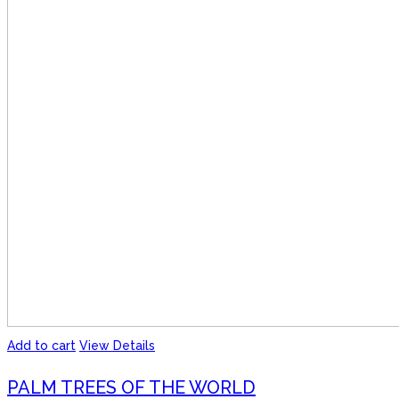
Add to cart
View Details
PALM TREES OF THE WORLD