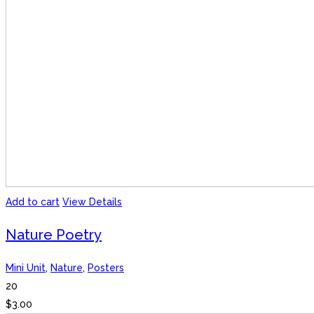
Add to cart
View Details
Nature Poetry
Mini Unit
,
Nature
,
Posters
20
$
3.00