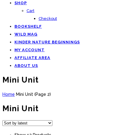
SHOP
Cart
Checkout
BOOKSHELF
WILD MAG
KINDER NATURE BEGINNINGS
MY ACCOUNT
AFFILIATE AREA
ABOUT US
Mini Unit
Home
Mini Unit
(
Page 2
)
Mini Unit
Show 12 Products