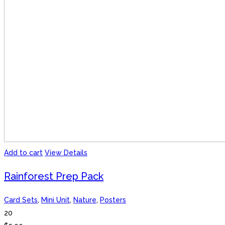
Add to cart
View Details
Rainforest Prep Pack
Card Sets
,
Mini Unit
,
Nature
,
Posters
20