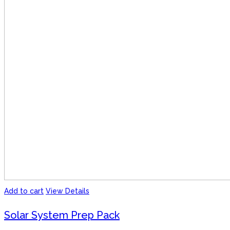
Add to cart
View Details
Solar System Prep Pack