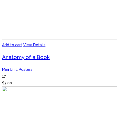
Add to cart
View Details
Anatomy of a Book
Mini Unit
,
Posters
17
$
3.00