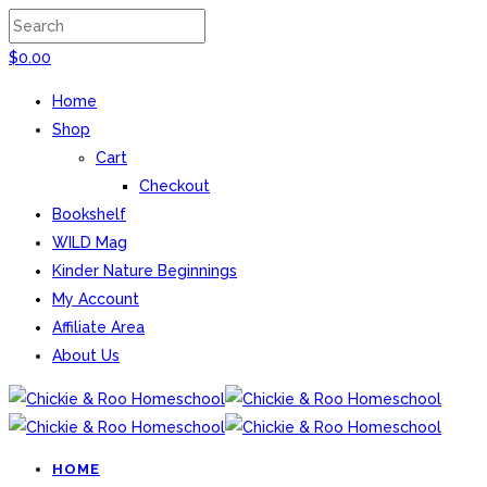
$
0.00
Home
Shop
Cart
Checkout
Bookshelf
WILD Mag
Kinder Nature Beginnings
My Account
Affiliate Area
About Us
HOME