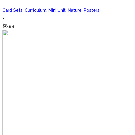
Card Sets
,
Curriculum
,
Mini Unit
,
Nature
,
Posters
7
$
8.99