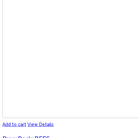
Add to cart
View Details