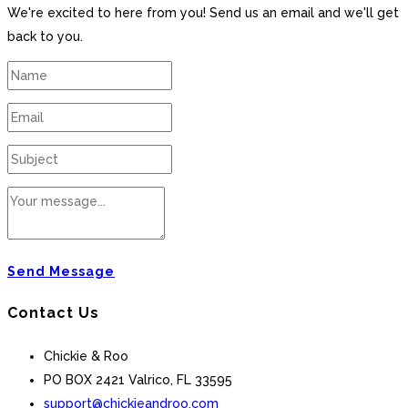
We're excited to here from you! Send us an email and we'll get
back to you.
Send Message
Contact Us
Chickie & Roo
PO BOX 2421 Valrico, FL 33595
support@chickieandroo.com