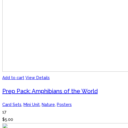
Add to cart
View Details
Prep Pack: Amphibians of the World
Card Sets
,
Mini Unit
,
Nature
,
Posters
17
$
5.00