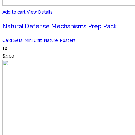
Add to cart
View Details
Natural Defense Mechanisms Prep Pack
Card Sets
,
Mini Unit
,
Nature
,
Posters
12
$
4.00