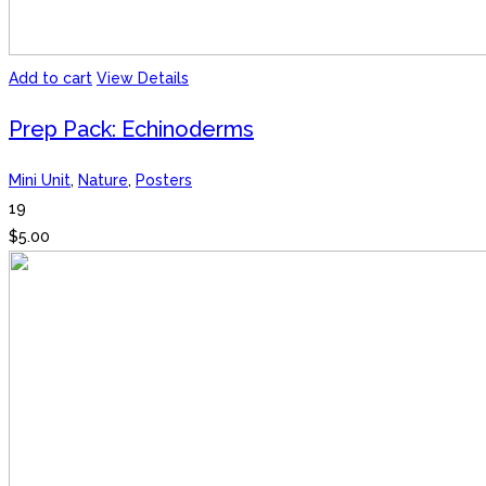
Add to cart
View Details
Prep Pack: Echinoderms
Mini Unit
,
Nature
,
Posters
19
$
5.00