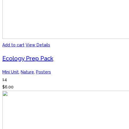
Add to cart
View Details
Ecology Prep Pack
Mini Unit
,
Nature
,
Posters
14
$
6.00