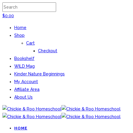
$
0.00
Home
Shop
Cart
Checkout
Bookshelf
WILD Mag
Kinder Nature Beginnings
My Account
Affiliate Area
About Us
HOME