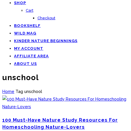
SHOP
Cart
Checkout
BOOKSHELF
WILD MAG
KINDER NATURE BEGINNINGS
MY ACCOUNT
AFFILIATE AREA
ABOUT US
unschool
Home
Tag
unschool
100 Must-Have Nature Study Resources For
Homeschooling Nature-Lovers