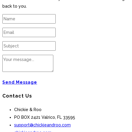
back to you.
Send Message
Contact Us
Chickie & Roo
PO BOX 2421 Valrico, FL 33595
support@chickieandroo.com