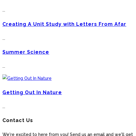
...
Creating A Unit Study with Letters From Afar
...
Summer Science
...
Getting Out In Nature
...
Contact Us
We're excited to here from you! Send us an email and we'll get