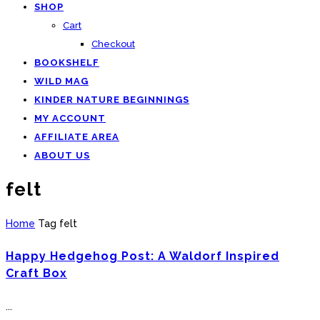
SHOP
Cart
Checkout
BOOKSHELF
WILD MAG
KINDER NATURE BEGINNINGS
MY ACCOUNT
AFFILIATE AREA
ABOUT US
felt
Home
Tag
felt
Happy Hedgehog Post: A Waldorf Inspired
Craft Box
...