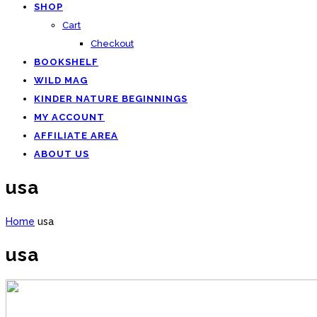
SHOP
Cart
Checkout
BOOKSHELF
WILD MAG
KINDER NATURE BEGINNINGS
MY ACCOUNT
AFFILIATE AREA
ABOUT US
usa
Home
usa
usa