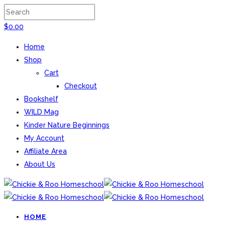
$
0.00
Home
Shop
Cart
Checkout
Bookshelf
WILD Mag
Kinder Nature Beginnings
My Account
Affiliate Area
About Us
HOME