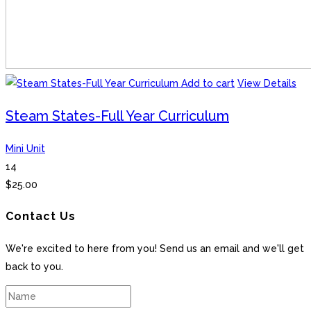
Add to cart
View Details
Steam States-Full Year Curriculum
Mini Unit
14
$
25.00
Contact Us
We're excited to here from you! Send us an email and we'll get
back to you.