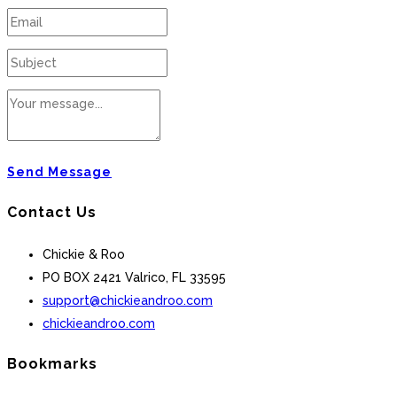
Send Message
Contact Us
Chickie & Roo
PO BOX 2421 Valrico, FL 33595
support@chickieandroo.com
chickieandroo.com
Bookmarks