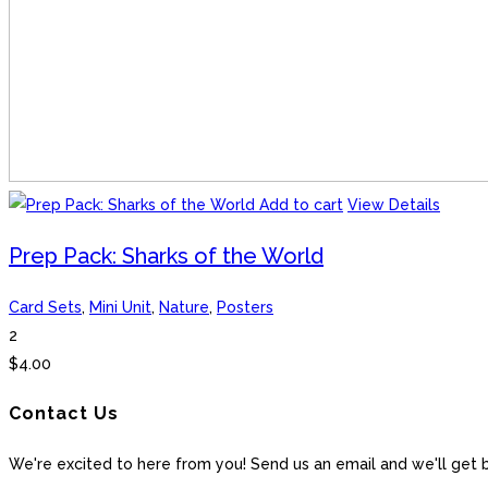
Add to cart
View Details
Prep Pack: Sharks of the World
Card Sets
,
Mini Unit
,
Nature
,
Posters
2
$
4.00
Contact Us
We're excited to here from you! Send us an email and we'll get 