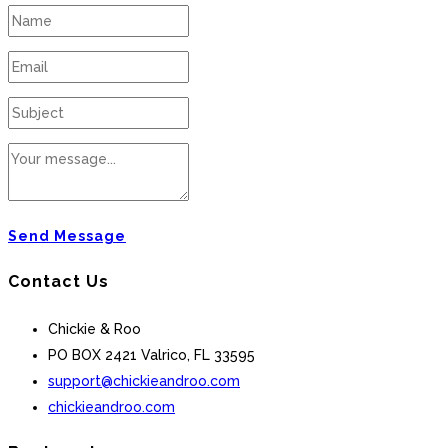
Send Message
Contact Us
Chickie & Roo
PO BOX 2421 Valrico, FL 33595
support@chickieandroo.com
chickieandroo.com