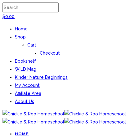
$
0.00
Home
Shop
Cart
Checkout
Bookshelf
WILD Mag
Kinder Nature Beginnings
My Account
Affiliate Area
About Us
HOME