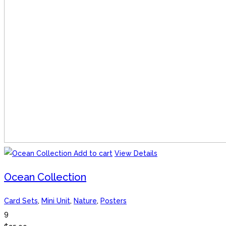
Add to cart
View Details
Ocean Collection
Card Sets
,
Mini Unit
,
Nature
,
Posters
9