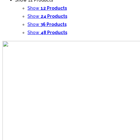
Show
12 Products
Show
24 Products
Show
36 Products
Show
48 Products