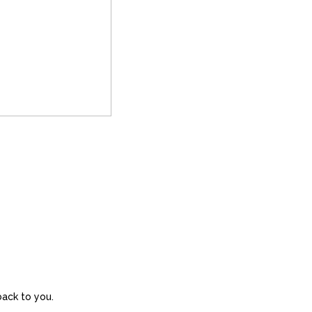
back to you.