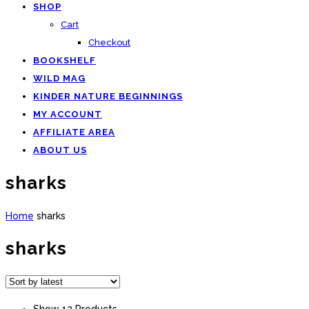
SHOP
Cart
Checkout
BOOKSHELF
WILD MAG
KINDER NATURE BEGINNINGS
MY ACCOUNT
AFFILIATE AREA
ABOUT US
sharks
Home
sharks
sharks
Show 12 Products