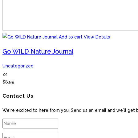
Add to cart
View Details
Go WILD Nature Journal
Uncategorized
24
$
8.99
Contact Us
We're excited to here from you! Send us an email and we'll get 