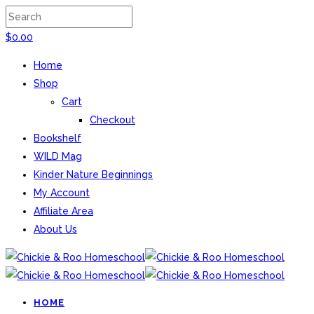
$
0.00
Home
Shop
Cart
Checkout
Bookshelf
WILD Mag
Kinder Nature Beginnings
My Account
Affiliate Area
About Us
HOME