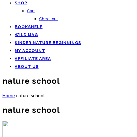
SHOP
Cart
Checkout
BOOKSHELF
WILD MAG
KINDER NATURE BEGINNINGS
MY ACCOUNT
AFFILIATE AREA
ABOUT US
nature school
Home
nature school
nature school