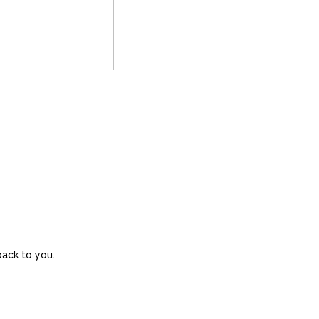
back to you.