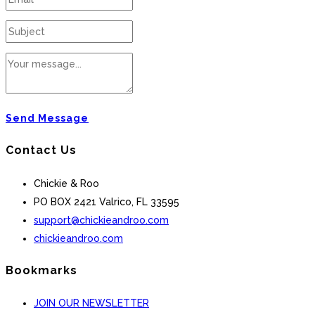
Send Message
Contact Us
Chickie & Roo
PO BOX 2421 Valrico, FL 33595
support@chickieandroo.com
chickieandroo.com
Bookmarks
JOIN OUR NEWSLETTER