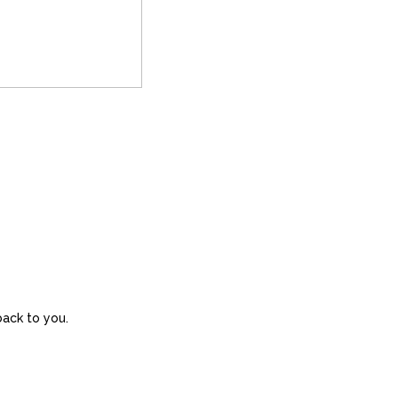
back to you.