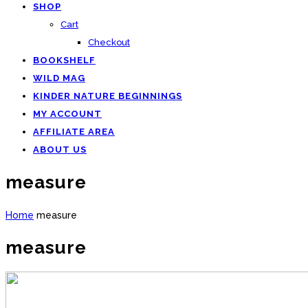
SHOP
Cart
Checkout
BOOKSHELF
WILD MAG
KINDER NATURE BEGINNINGS
MY ACCOUNT
AFFILIATE AREA
ABOUT US
measure
Home
measure
measure