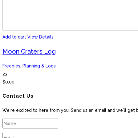
Add to cart
View Details
Moon Craters Log
Freebies
,
Planning & Logs
23
$
0.00
Contact Us
We're excited to here from you! Send us an email and we'll get 