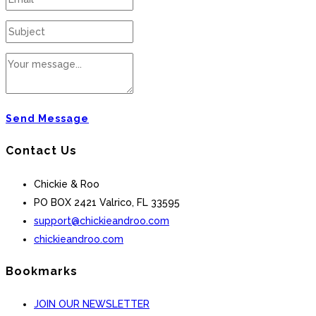
Send Message
Contact Us
Chickie & Roo
PO BOX 2421 Valrico, FL 33595
support@chickieandroo.com
chickieandroo.com
Bookmarks
JOIN OUR NEWSLETTER