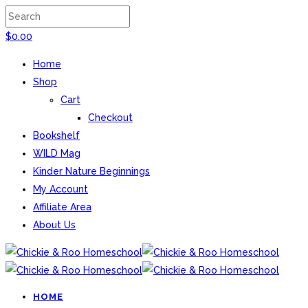
$
0.00
Home
Shop
Cart
Checkout
Bookshelf
WILD Mag
Kinder Nature Beginnings
My Account
Affiliate Area
About Us
HOME