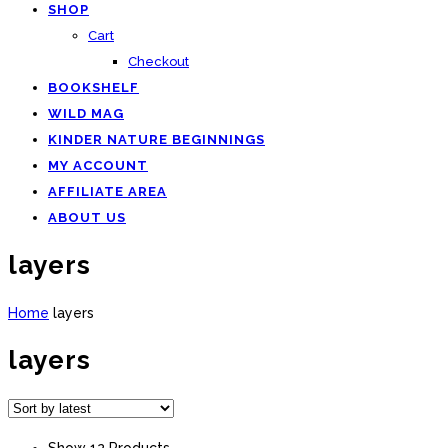
SHOP
Cart
Checkout
BOOKSHELF
WILD MAG
KINDER NATURE BEGINNINGS
MY ACCOUNT
AFFILIATE AREA
ABOUT US
layers
Home
layers
layers
Show 12 Products