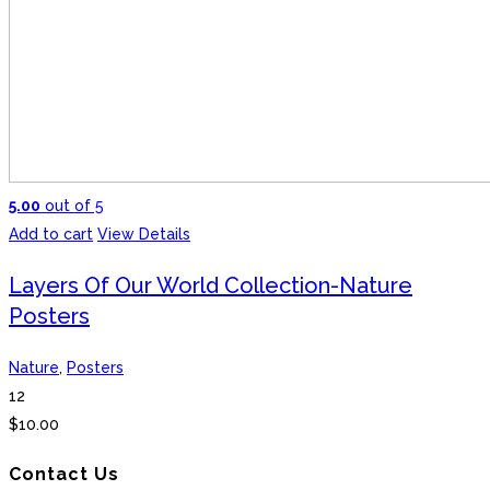
5.00
out of 5
Add to cart
View Details
Layers Of Our World Collection-Nature
Posters
Nature
,
Posters
12
$
10.00
Contact Us