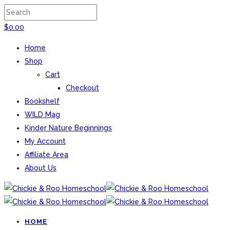
$
0.00
Home
Shop
Cart
Checkout
Bookshelf
WILD Mag
Kinder Nature Beginnings
My Account
Affiliate Area
About Us
HOME