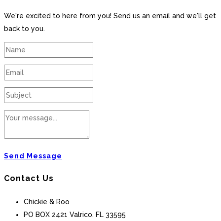
We're excited to here from you! Send us an email and we'll get
back to you.
Send Message
Contact Us
Chickie & Roo
PO BOX 2421 Valrico, FL 33595