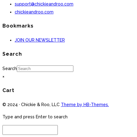
support@chickieandroo.com
chickieandroo.com
Bookmarks
JOIN OUR NEWSLETTER
Search
Search
×
Cart
© 2024 · Chickie & Roo, LLC
Theme by HB-Themes.
Type and press Enter to search