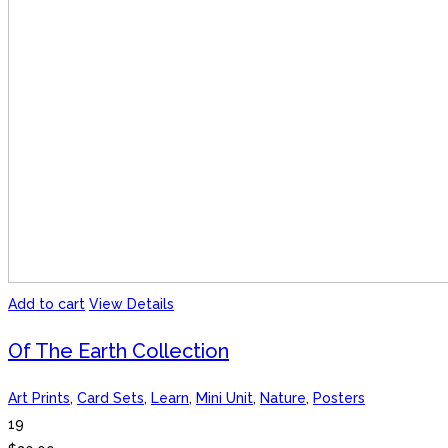
Add to cart
View Details
Of The Earth Collection
Art Prints
,
Card Sets
,
Learn
,
Mini Unit
,
Nature
,
Posters
19