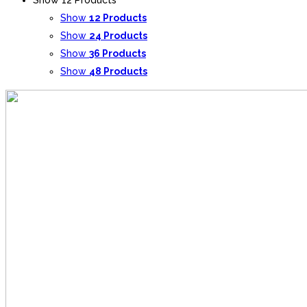
Show
12 Products
Show
24 Products
Show
36 Products
Show
48 Products