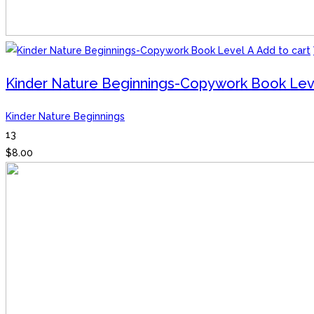
Add to cart
Kinder Nature Beginnings-Copywork Book Lev
Kinder Nature Beginnings
13
$
8.00