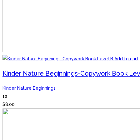
Add to cart
Kinder Nature Beginnings-Copywork Book Lev
Kinder Nature Beginnings
12
$
8.00