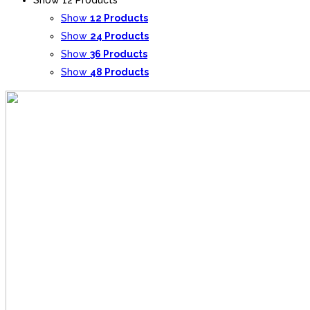
Show
12 Products
Show
24 Products
Show
36 Products
Show
48 Products