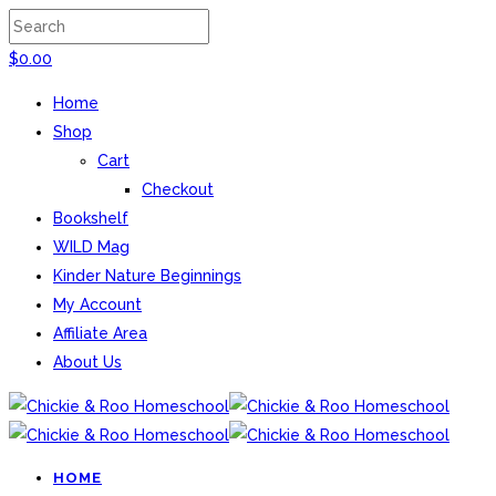
$
0.00
Home
Shop
Cart
Checkout
Bookshelf
WILD Mag
Kinder Nature Beginnings
My Account
Affiliate Area
About Us
HOME