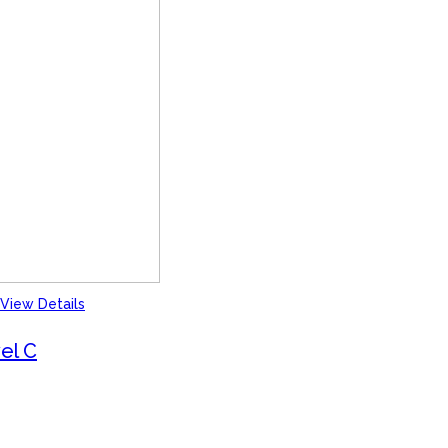
View Details
el C