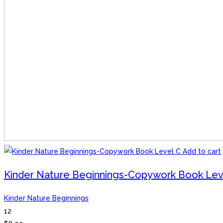
Add to cart
Kinder Nature Beginnings-Copywork Book Lev
Kinder Nature Beginnings
12