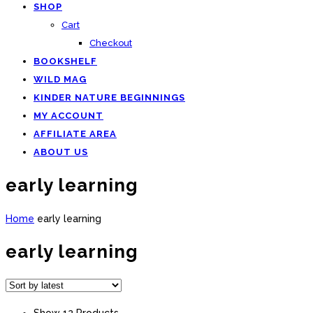
SHOP
Cart
Checkout
BOOKSHELF
WILD MAG
KINDER NATURE BEGINNINGS
MY ACCOUNT
AFFILIATE AREA
ABOUT US
early learning
Home
early learning
early learning
Show 12 Products