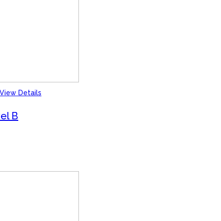
View Details
el B