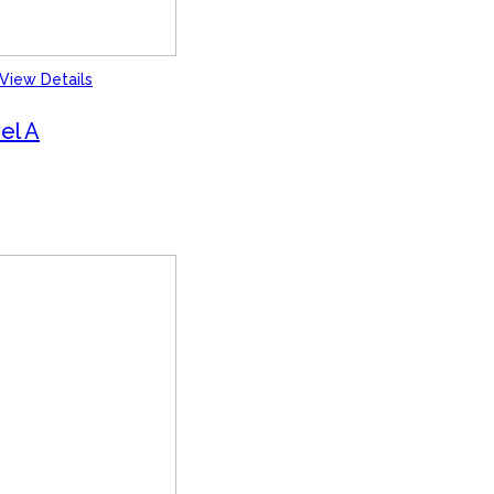
View Details
el A