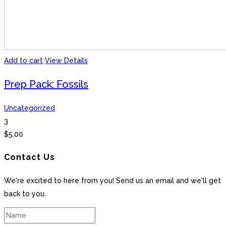
Add to cart
View Details
Prep Pack: Fossils
Uncategorized
3
$
5.00
Contact Us
We're excited to here from you! Send us an email and we'll get
back to you.