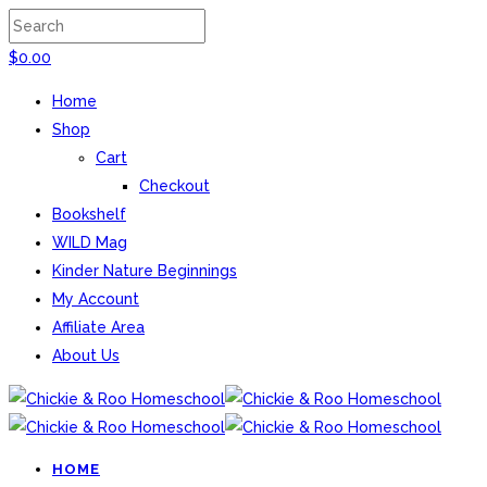
$
0.00
Home
Shop
Cart
Checkout
Bookshelf
WILD Mag
Kinder Nature Beginnings
My Account
Affiliate Area
About Us
HOME