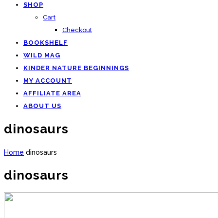
SHOP
Cart
Checkout
BOOKSHELF
WILD MAG
KINDER NATURE BEGINNINGS
MY ACCOUNT
AFFILIATE AREA
ABOUT US
dinosaurs
Home
dinosaurs
dinosaurs