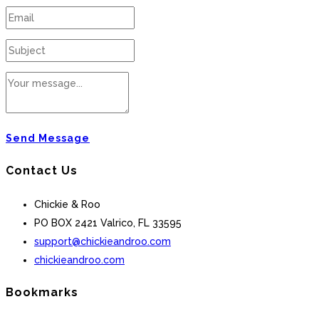
Send Message
Contact Us
Chickie & Roo
PO BOX 2421 Valrico, FL 33595
support@chickieandroo.com
chickieandroo.com
Bookmarks