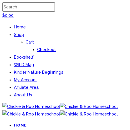
$
0.00
Home
Shop
Cart
Checkout
Bookshelf
WILD Mag
Kinder Nature Beginnings
My Account
Affiliate Area
About Us
HOME