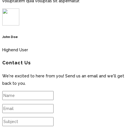
voluptatem quia voluptas sit aspernatur.
John Doe
Highend User
Contact Us
We're excited to here from you! Send us an email and we'll get
back to you.