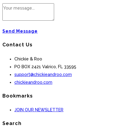
Send Message
Contact Us
Chickie & Roo
PO BOX 2421 Valrico, FL 33595
support@chickieandroo.com
chickieandroo.com
Bookmarks
JOIN OUR NEWSLETTER
Search