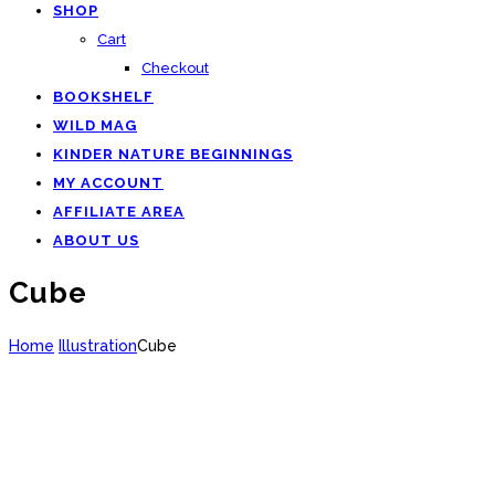
SHOP
Cart
Checkout
BOOKSHELF
WILD MAG
KINDER NATURE BEGINNINGS
MY ACCOUNT
AFFILIATE AREA
ABOUT US
Cube
Home
Illustration
Cube