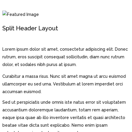
Split Header Layout
Lorem ipsum dolor sit amet, consectetur adipiscing elit. Donec
rutrum, eros suscipit consequat sollicitudin, diam nunc rutrum
dolor, et sodales nibh purus at ipsum.
Curabitur a massa risus. Nunc sit amet magna ut arcu euismod
ullamcorper eu sed urna. Vestibulum at lorem imperdiet orci
accumsan euismod.
Sed ut perspiciatis unde omnis iste natus error sit voluptatem
accusantium doloremque laudantium, totam rem aperiam,
eaque ipsa quae ab illo inventore veritatis et quasi architecto
beatae vitae dicta sunt explicabo. Nemo enim ipsam